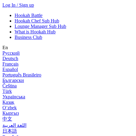
Log In / Sign up
Hookah Battle
Hookah Chef Sub Hub
Lounge Manager Sub Hub
What is Hookah Hub
Business Club
En
Русский
Deutsch
Français
Español
Português Brasileiro
Български
Čeština
Türk
Українська
Қазақ
Оʻzbek
Кыргыз
中文
اللغة العربية
日本語