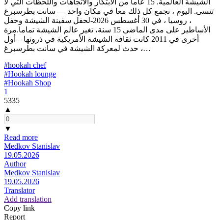
الشيشة العالمية. 15 عاما من الابتكار والاتجاهات واللحظات التي لا
تنسى. اليوم ، نجمع كل ذلك معا في مكان واحد — سانت بطرسبرغ
، روسيا ، في 30 أغسطس 2026-لحفل سفينة الشيشة وحفل
الأساطير على مدى الماضي 15 سنة، تغير عالم الشيشة تماما.مرة
أخرى في 2011 كانت ثقافة الشيشة الأمريكية في ذروتها – أول
حدث لمعركة الشيشة في سانت بطرسبرغ ،…
#hookah chef
#Hookah lounge
#Hookah Shop
1
5335
▲
▼
Read more
Medkov Stanislav
19.05.2026
Author
Medkov Stanislav
19.05.2026
Translator
Add translation
Copy link
Report