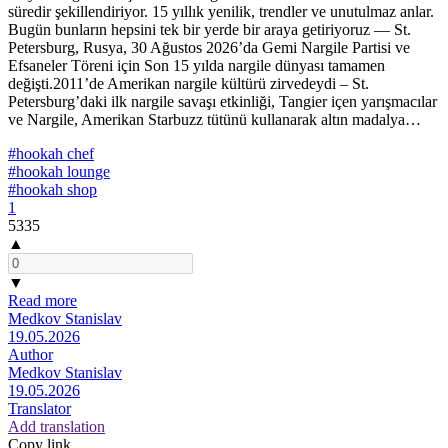
süredir şekillendiriyor. 15 yıllık yenilik, trendler ve unutulmaz anlar.
Bugün bunların hepsini tek bir yerde bir araya getiriyoruz — St.
Petersburg, Rusya, 30 Ağustos 2026’da Gemi Nargile Partisi ve
Efsaneler Töreni için Son 15 yılda nargile dünyası tamamen
değişti.2011’de Amerikan nargile kültürü zirvedeydi – St.
Petersburg’daki ilk nargile savaşı etkinliği, Tangier içen yarışmacılar
ve Nargile, Amerikan Starbuzz tütünü kullanarak altın madalya…
#hookah chef
#hookah lounge
#hookah shop
1
5335
▲
▼
Read more
Medkov Stanislav
19.05.2026
Author
Medkov Stanislav
19.05.2026
Translator
Add translation
Copy link