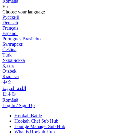
Română
En
Choose your language
Русский
Deutsch
Français
Español
Português Brasileiro
Български
Čeština
Türk
Українська
Қазақ
Оʻzbek
Кыргыз
中文
اللغة العربية
日本語
Română
Log In / Sign Up
Hookah Battle
Hookah Chef Sub Hub
Lounge Manager Sub Hub
What is Hookah Hub