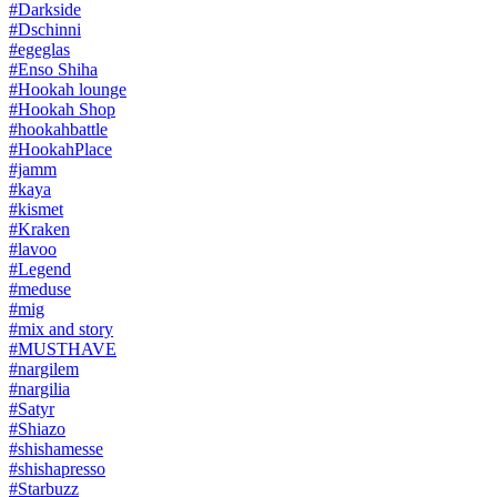
#Darkside
#Dschinni
#egeglas
#Enso Shiha
#Hookah lounge
#Hookah Shop
#hookahbattle
#HookahPlace
#jamm
#kaya
#kismet
#Kraken
#lavoo
#Legend
#meduse
#mig
#mix and story
#MUSTHAVE
#nargilem
#nargilia
#Satyr
#Shiazo
#shishamesse
#shishapresso
#Starbuzz