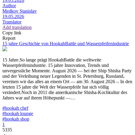
19.05.2026
Author
Medkov Stanislav
19.05.2026
Translator
Add translation
Copy link
Report
15 jahre Geschichte von HookahBattle und Wasserpfeifenindustrie
15 Jahre.So lange prägt HookahBattle die weltweite
Wasserpfeifenindustrie. 15 jahre Innovation, Trends und
unvergessliche Momente. August 2026 — bei der Ship Shisha Party
und der Verleihung neuer Legenden in St. Petersburg, Russland,
vereinen wir das alles an einem Ort — am 30. August 2026 -. In den
letzten 15 jahre die Welt der Wasserpfeife hat sich völlig
verändert.Noch in 2011 die amerikanische Shisha-Kochkultur des
Jahres war auf ihrem Höhepunkt —…
#hookah chef
#hookah lounge
#hookah shop
1
5335