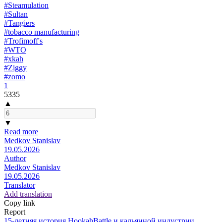
#Steamulation
#Sultan
#Tangiers
#tobacco manufacturing
#Trofimoff's
#WTO
#xkah
#Ziggy
#zomo
1
5335
▲
▼
Read more
Medkov Stanislav
19.05.2026
Author
Medkov Stanislav
19.05.2026
Translator
Add translation
Copy link
Report
15-летняя история HookahBattle и кальянной индустрии