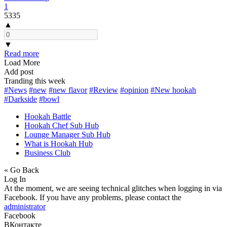
1
5335
▲
▼
Read more
Load More
Add post
Tranding this week
#News
#new
#new flavor
#Review
#opinion
#New hookah
#Darkside
#bowl
Hookah Battle
Hookah Chef Sub Hub
Lounge Manager Sub Hub
What is Hookah Hub
Business Club
« Go Back
Log In
At the moment, we are seeing technical glitches when logging in via
Facebook. If you have any problems, please contact the
administrator
Facebook
ВКонтакте