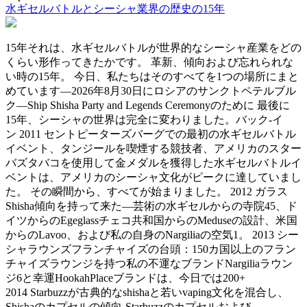
水ギセルバトルとシーシャ業界の歴史の15年
15年それは、水ギセルバトルが世界的なシーシャ産業をどの
くらい形作ってきたかです。 革新、傾向および忘れられな
い時の15年。 今日、私たちはそのすべてを1つの場所にまと
めています—2026年8月30日にロシアのサンクトペテルブル
ク—Ship Shisha Party and Legends Ceremonyのために 最後に
15年、シーシャの世界は完全に変わりました。バック-イ
ン 2011 セントピーターズバーグでの最初の水ギセルバトル
イベント、タンジールを喫煙する競技者、アメリカのスター
バズタバコを使用して金メダルを獲得した水ギセルバトルイ
ベントは、アメリカのシーシャ文化がピークに達していまし
た。 その瞬間から、すべてが始まりました。 2012 ガラス
Shisha傾向を持って来た—芸術の水ギセルからの寺院45、ド
イツからのEgeglassチェコ共和国からのMeduseの設計、米国
からのLavoo、および私の自身のNargiliaの空気1。 2013 シー
シャラウンズフランチャイズの台頭：150カ国以上のフラン
チャイズラウンジを持つ私の不運なブランドNargiliaラウン
ジ6と幸運HookahPlaceブランドは、今日では200+
2014 Starbuzzが古典的なshishaと若いvaping文化を混合し、
Shishaのカプセルの傾向‑Starbuzzのカプセルおよび