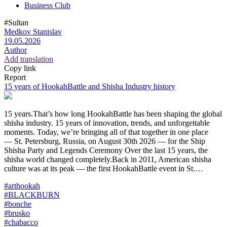
Business Club
#Sultan
Medkov Stanislav
19.05.2026
Author
Add translation
Copy link
Report
15 years of HookahBattle and Shisha Industry history
15 years.That’s how long HookahBattle has been shaping the global
shisha industry. 15 years of innovation, trends, and unforgettable
moments. Today, we’re bringing all of that together in one place
— St. Petersburg, Russia, on August 30th 2026 — for the Ship
Shisha Party and Legends Ceremony Over the last 15 years, the
shisha world changed completely.Back in 2011, American shisha
culture was at its peak — the first HookahBattle event in St.…
#arthookah
#BLACKBURN
#bonche
#brusko
#chabacco