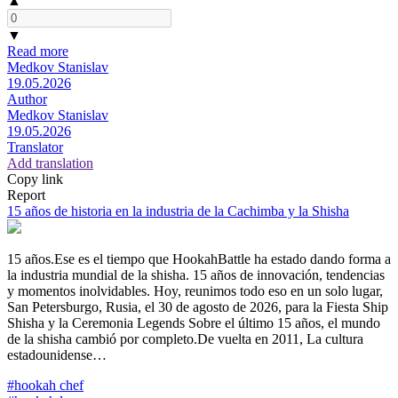
▲
▼
Read more
Medkov Stanislav
19.05.2026
Author
Medkov Stanislav
19.05.2026
Translator
Add translation
Copy link
Report
15 años de historia en la industria de la Cachimba y la Shisha
15 años.Ese es el tiempo que HookahBattle ha estado dando forma a
la industria mundial de la shisha. 15 años de innovación, tendencias
y momentos inolvidables. Hoy, reunimos todo eso en un solo lugar,
San Petersburgo, Rusia, el 30 de agosto de 2026, para la Fiesta Ship
Shisha y la Ceremonia Legends Sobre el último 15 años, el mundo
de la shisha cambió por completo.De vuelta en 2011, La cultura
estadounidense…
#hookah chef