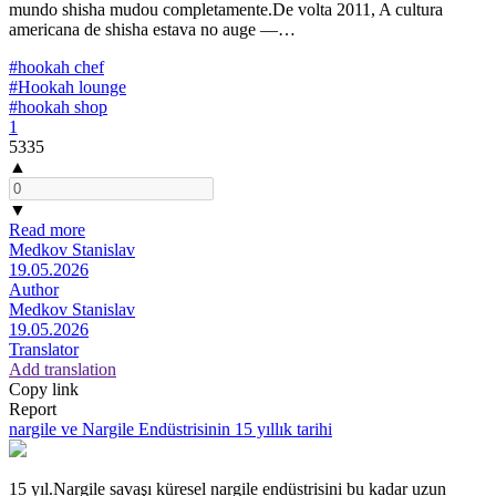
mundo shisha mudou completamente.De volta 2011, A cultura
americana de shisha estava no auge —…
#hookah chef
#Hookah lounge
#hookah shop
1
5335
▲
▼
Read more
Medkov Stanislav
19.05.2026
Author
Medkov Stanislav
19.05.2026
Translator
Add translation
Copy link
Report
nargile ve Nargile Endüstrisinin 15 yıllık tarihi
15 yıl.Nargile savaşı küresel nargile endüstrisini bu kadar uzun