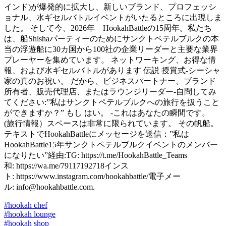
インド)が爆発的に拡大し、新しいブランド、プロフェッシ
ョナル、水ギセルバトルイベントがいたるところに出現しま
した。 そして今、2026年—HookahBattleの15周年。私たち
は、船Shishaパーティーのためにサンクトペテルブルクの本
当の浮遊船に30カ国から100社の企業リーダーと主要な業界
プレーヤーを集めています。 ネットワーキング、お得な情
報、および水ギセルバトルがあります 伝説 授賞式-シーシャ
家の真のお祝い。 だから、ビジネスパートナー、ブランド
所有者、販売代理店、またはラウンジリーダー-自問してみ
てください:”私はサンクトペテルブルクへの旅行を扱うこと
ができますか？” もし はい。 -これはあなたの瞬間です。
(旅行情報）スペースは非常に限られています。 その帆船。
テキストでHookahBattleにメッセージを送信：”私は
HookahBattle15年サンクトペテルブルクイベントのメンバー
になりたい”経由:TG: https://t.me/HookahBattle_Teams
和: https://wa.me/79117192718インス
ト: https://www.instagram.com/hookahbattle/電子メー
ル: info@hookahbattle.com.
#hookah chef
#hookah lounge
#hookah shop