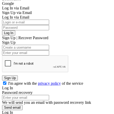
Google
Log In via Email
Sign Up via Email
Log In via Email
Log In
Sign Up
|
Recover Password
Sign Up
Sign Up
I'm agree with the
privacy policy
of the service
Log In
Password recovery
We will send you an email with password recovery link
Send email
Log In