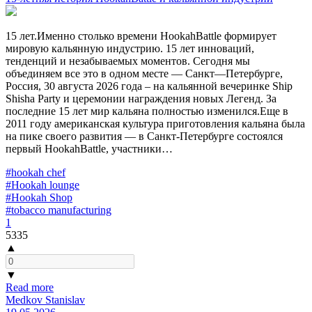
15 лет.Именно столько времени HookahBattle формирует
мировую кальянную индустрию. 15 лет инноваций,
тенденций и незабываемых моментов. Сегодня мы
объединяем все это в одном месте — Санкт—Петербурге,
Россия, 30 августа 2026 года – на кальянной вечеринке Ship
Shisha Party и церемонии награждения новых Легенд. За
последние 15 лет мир кальяна полностью изменился.Еще в
2011 году американская культура приготовления кальяна была
на пике своего развития — в Санкт-Петербурге состоялся
первый HookahBattle, участники…
#hookah chef
#Hookah lounge
#Hookah Shop
#tobacco manufacturing
1
5335
▲
▼
Read more
Medkov Stanislav