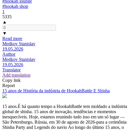
#hookah lounge
#hookah shop
1
5335
▲
▼
Read more
Medkov Stanislav
19.05.2026
Author
Medkov Stanislav
19.05.2026
Translator
Add translation
Copy link
Report
15 anos de História da indústria de HookahBattle E Shisha
15 anos.É há quanto tempo a HookahBattle tem moldado a indústria
global de shisha. 15 anos de inovação, tendências e momentos
inesquecíveis. Hoje, estamos reunindo tudo isso em um só lugar —
São Petersburgo, Rússia, em 30 de agosto de 2026-para a cerimônia
Shisha Party and Legends do navio Ao longo do último 15 anos, o