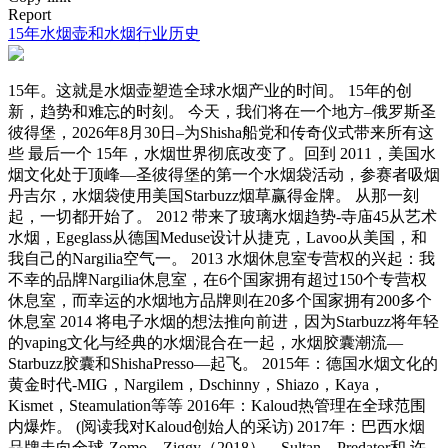
Report
15年水烟壶和水烟行业历史
15年。这就是水烟壶塑造全球水烟产业的时间。 15年的创
新，趋势和难忘的时刻。 今天，我们将在一个地方–俄罗斯圣
彼得堡，2026年8月30日–为Shisha船党和传奇仪式带来所有这
些 最后一个 15年，水烟世界彻底改变了。回到 2011，美国水
烟文化处于顶峰—圣彼得堡的第一个水烟袋活动，参赛者吸烟
丹吉尔，水烟袋使用美国Starbuzz烟草赢得金牌。 从那一刻
起，一切都开始了。 2012 带来了玻璃水烟趋势-寺庙45从艺术
水烟，Egeglass从德国Meduse设计从捷克，Lavoo从美国，和
我自己的Nargilia空气一。 2013 水烟休息室专营权的兴起：我
不幸的品牌Nargilia休息室，在6个国家拥有超过150个专营权
休息室，而幸运的水烟地方品牌则在20多个国家拥有200多个
休息室 2014 将电子水烟的想法推向前进，因为Starbuzz将年轻
的vaping文化与经典的水烟混合在一起，水烟胶囊潮流—
Starbuzz胶囊和ShishaPresso—起飞。 2015年：德国水烟文化的
黄金时代-MIG，Nargilem，Dschinny，Shiazo，Kaya，
Kismet，Steamulation等等 2016年：Kaloud热管理在全球范围
内爆炸。 (阅读我对Kaloud创始人的采访) 2017年：巴西水烟
品牌走向全球-Zomo，Ziggy（2018），Sultan，Predator和 许