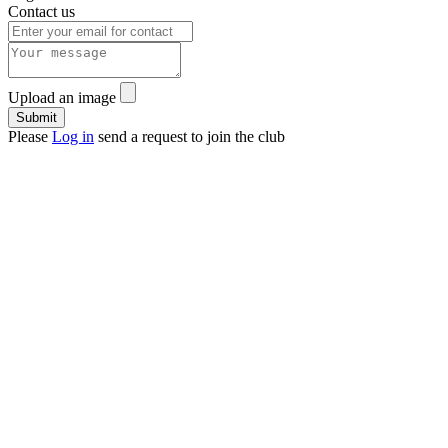
Contact us
Upload an image
Please
Log in
send a request to join the club