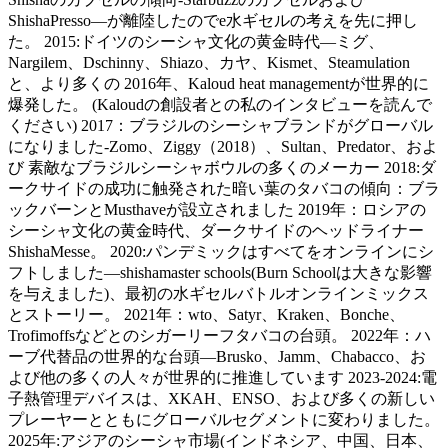
ShishaPresso—が離陸したのでe水ギセルの考えを先に押し
た。 2015:ドイツのシーシャ文化の黄金時代—ミグ、
Nargilem、Dschinny、Shiazo、カヤ、Kismet、Steamulation
と、より多くの 2016年、Kaloud heat managementが世界的に
爆発した。 (Kaloudの創設者との私のインタビューを読んで
ください) 2017：ブラジルのシーシャブランドがグローバル
になりました-Zomo、Ziggy（2018）、Sultan、Predator、およ
び 素敵なブラジルシーシャボウルの多くのメーカー 2018:ダ
ークサイドの成功に触発された暗い葉のタバコの傾向：ブラ
ックバーンとMusthaveが設立されました 2019年：ロシアの
シーシャ文化の黄金時代、ダークサイドのヘッドライナー
ShishaMesse。 2020:パンデミックはすべてをオンラインにシ
フトしました—shishamaster schools(Burn Schoolは大きな影響
を与えました)、最初の水ギセルバトルオンラインミックス
とストーリー。 2021年：wto、Satyr、Kraken、Bonche、
Trofimoffsなどとのシガーリーフタバコの台頭。 2022年：ハ
ーブ代替品の世界的な台頭—Brusko、Jamm、Chabacco、お
よび他の多くの人々が世界的に推進しています 2023-2024:電
子熱管理デバイスは、XKAH、ENSO、および多くの新しい
プレーヤーとともにグローバルセグメントに変わりました。
2025年:アジアのシーシャ市場(インドネシア、中国、日本、