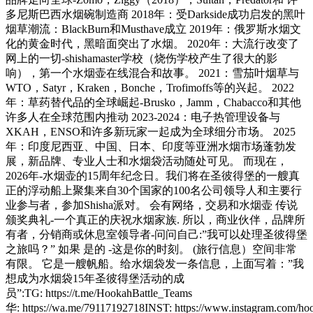
多尼斯巴西水烟碗制造商 2018年：受Darkside成功启发的黑叶
烟草潮流：BlackBurn和Musthave成立 2019年：俄罗斯水烟文
化的黄金时代，黑暗面突出了水烟。 2020年：大流行改变了
网上的一切-shishamaster学校（烧伤学校产生了很大的影
响），第一个水烟壶在线混合和故事。 2021：雪茄叶烟草与
WTO，Satyr，Kraken，Bonche，Trofimoffs等的兴起。 2022
年：草药替代品的全球崛起-Brusko，Jamm，Chabacco和其他
许多人在全球范围内推动 2023-2024：电子热管理设备与
XKAH，ENSO和许多新玩家一起成为全球细分市场。 2025
年：印度尼西亚、中国、日本、印度等亚洲水烟市场蓬勃发
展，新品牌、专业人士和水烟袋活动随处可见。 而现在，
2026年-水烟壶的15周年纪念日。我们将在圣彼得堡的一艘真
正的浮动船上聚集来自30个国家的100名公司领导人和主要行
业参与者，参加Shisha派对。 会有网络，交易和水烟壶 传说
颁奖典礼-一个真正的庆祝水烟家族. 所以，商业伙伴，品牌所
有者，分销商或休息室领导者-问问自己:”我可以处理圣彼得堡
之旅吗？” 如果 是的 -这是你的时刻。 (旅行信息）空间非常
有限。 它是一艘帆船。给水烟袋发一条信息，上面写着：”我
想成为水烟袋15年圣彼得堡活动的成
员”:TG: https://t.me/HookahBattle_Teams
华: https://wa.me/79117192718INST: https://www.instagram.com/hoo