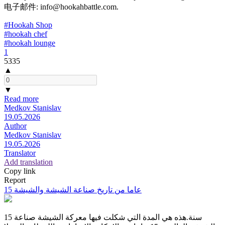
电子邮件: info@hookahbattle.com.
#Hookah Shop
#hookah chef
#hookah lounge
1
5335
▲
▼
Read more
Medkov Stanislav
19.05.2026
Author
Medkov Stanislav
19.05.2026
Translator
Add translation
Copy link
Report
15 عاما من تاريخ صناعة الشيشة والشيشة
15 سنة.هذه هي المدة التي شكلت فيها معركة الشيشة صناعة