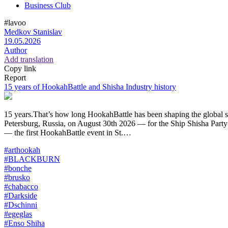
Business Club
#lavoo
Medkov Stanislav
19.05.2026
Author
Add translation
Copy link
Report
15 years of HookahBattle and Shisha Industry history
15 years.That’s how long HookahBattle has been shaping the global shi
Petersburg, Russia, on August 30th 2026 — for the Ship Shisha Party
— the first HookahBattle event in St.…
#arthookah
#BLACKBURN
#bonche
#brusko
#chabacco
#Darkside
#Dschinni
#egeglas
#Enso Shiha