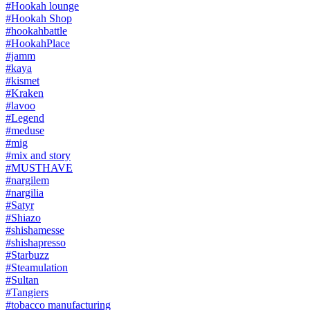
#Hookah lounge
#Hookah Shop
#hookahbattle
#HookahPlace
#jamm
#kaya
#kismet
#Kraken
#lavoo
#Legend
#meduse
#mig
#mix and story
#MUSTHAVE
#nargilem
#nargilia
#Satyr
#Shiazo
#shishamesse
#shishapresso
#Starbuzz
#Steamulation
#Sultan
#Tangiers
#tobacco manufacturing