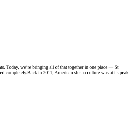
s. Today, we’re bringing all of that together in one place — St.
d completely.Back in 2011, American shisha culture was at its peak