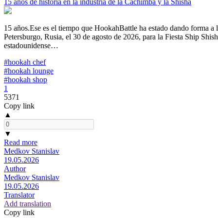
15 años de historia en la industria de la Cachimba y la Shisha
15 años.Ese es el tiempo que HookahBattle ha estado dando forma a la
Petersburgo, Rusia, el 30 de agosto de 2026, para la Fiesta Ship Shi
estadounidense…
#hookah chef
#hookah lounge
#hookah shop
1
5371
Copy link
▲
▼
Read more
Medkov Stanislav
19.05.2026
Author
Medkov Stanislav
19.05.2026
Translator
Add translation
Copy link