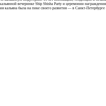
 кальянной вечеринке Ship Shisha Party и церемонии награждени
ия кальяна была на пике своего развития — в Санкт-Петербурге