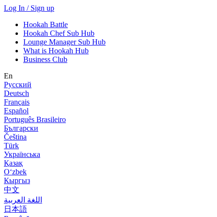
Log In / Sign up
Hookah Battle
Hookah Chef Sub Hub
Lounge Manager Sub Hub
What is Hookah Hub
Business Club
En
Русский
Deutsch
Français
Español
Português Brasileiro
Български
Čeština
Türk
Українська
Қазақ
Оʻzbek
Кыргыз
中文
اللغة العربية
日本語