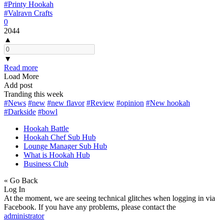
#Printy Hookah
#Valravn Crafts
0
2044
▲
▼
Read more
Load More
Add post
Tranding this week
#News
#new
#new flavor
#Review
#opinion
#New hookah
#Darkside
#bowl
Hookah Battle
Hookah Chef Sub Hub
Lounge Manager Sub Hub
What is Hookah Hub
Business Club
« Go Back
Log In
At the moment, we are seeing technical glitches when logging in via
Facebook. If you have any problems, please contact the
administrator