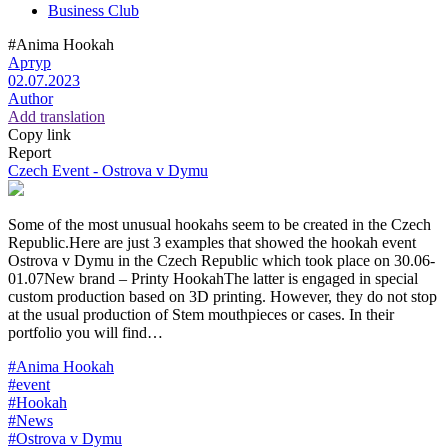
Business Club
#Anima Hookah
Артур
02.07.2023
Author
Add translation
Copy link
Report
Czech Event - Ostrova v Dymu
Some of the most unusual hookahs seem to be created in the Czech
Republic.Here are just 3 examples that showed the hookah event
Ostrova v Dymu in the Czech Republic which took place on 30.06-
01.07New brand – Printy HookahThe latter is engaged in special
custom production based on 3D printing. However, they do not stop
at the usual production of Stem mouthpieces or cases. In their
portfolio you will find…
#Anima Hookah
#event
#Hookah
#News
#Ostrova v Dymu