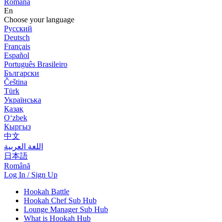
Română
En
Choose your language
Русский
Deutsch
Français
Español
Português Brasileiro
Български
Čeština
Türk
Українська
Қазақ
Оʻzbek
Кыргыз
中文
اللغة العربية
日本語
Română
Log In / Sign Up
Hookah Battle
Hookah Chef Sub Hub
Lounge Manager Sub Hub
What is Hookah Hub