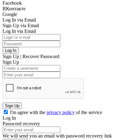
Facebook
ВКонтакте
Google
Log In via Email
Sign Up via Email
Log In via Email
Log In
Sign Up
|
Recover Password
Sign Up
Sign Up
I'm agree with the
privacy policy
of the service
Log In
Password recovery
We will send you an email with password recovery link