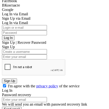
Facebook
ВКонтакте
Google
Log In via Email
Sign Up via Email
Log In via Email
Log In
Sign Up
|
Recover Password
Sign Up
Sign Up
I'm agree with the
privacy policy
of the service
Log In
Password recovery
We will send you an email with password recovery link