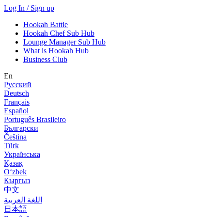
Log In / Sign up
Hookah Battle
Hookah Chef Sub Hub
Lounge Manager Sub Hub
What is Hookah Hub
Business Club
En
Русский
Deutsch
Français
Español
Português Brasileiro
Български
Čeština
Türk
Українська
Қазақ
Оʻzbek
Кыргыз
中文
اللغة العربية
日本語