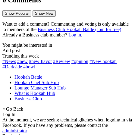
Show Popular
Show New
Want to add a comment? Commenting and voting is only available
to members of the
Business Club Hookah Battle (Join for free)
Already a Business club member?
Log in
.
You might be interested in
Add post
Tranding this week
#News
#new
#new flavor
#Review
#opinion
#New hookah
#Darkside
#bowl
Hookah Battle
Hookah Chef Sub Hub
Lounge Manager Sub Hub
What is Hookah Hub
Business Club
« Go Back
Log In
At the moment, we are seeing technical glitches when logging in via
Facebook. If you have any problems, please contact the
administrator