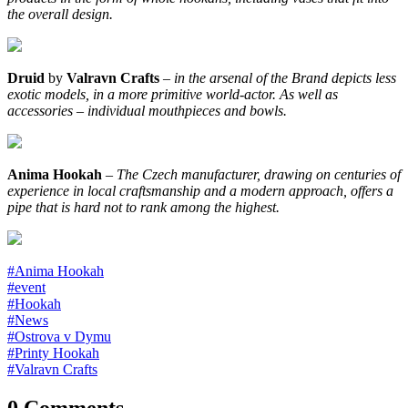
the overall design.
Druid
by
Valravn Crafts
–
in the arsenal of the Brand depicts less
exotic models, in a more primitive world-actor. As well as
accessories – individual mouthpieces and bowls.
Anima Hookah
–
The Czech manufacturer, drawing on centuries of
experience in local craftsmanship and a modern approach, offers a
pipe that is hard not to rank among the highest.
#Anima Hookah
#event
#Hookah
#News
#Ostrova v Dymu
#Printy Hookah
#Valravn Crafts
0 Comments