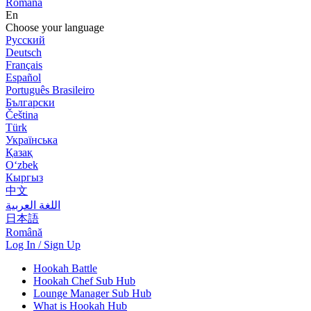
Română
En
Choose your language
Русский
Deutsch
Français
Español
Português Brasileiro
Български
Čeština
Türk
Українська
Қазақ
Оʻzbek
Кыргыз
中文
اللغة العربية
日本語
Română
Log In / Sign Up
Hookah Battle
Hookah Chef Sub Hub
Lounge Manager Sub Hub
What is Hookah Hub