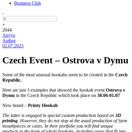
Business Club
-
+
2044
Артур
Author
02.07.2023
Czech Event – Ostrova v Dymu
Some of the most unusual hookahs seem to be created in the
Czech
Republic.
Here are just 3 examples that showed the hookah event
Ostrova v
Dymu
in the Czech Republic which took place on
30.06-01.07
New brand –
Printy Hookah
The latter is engaged in special custom production based on
3D
printing
. However, they do not stop at the usual production of Stem
mouthpieces or cases. In their portfolio you will find unique
products in the form of whole hookahs, including vases that fit into