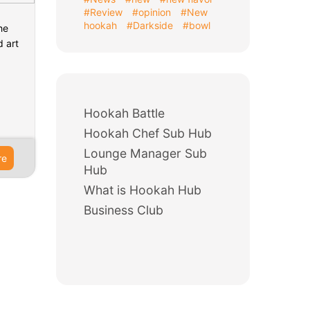
#Review
#opinion
#New
hookah
#Darkside
#bowl
he
d art
Hookah Battle
Hookah Chef Sub Hub
Lounge Manager Sub
re
Hub
What is Hookah Hub
Business Club