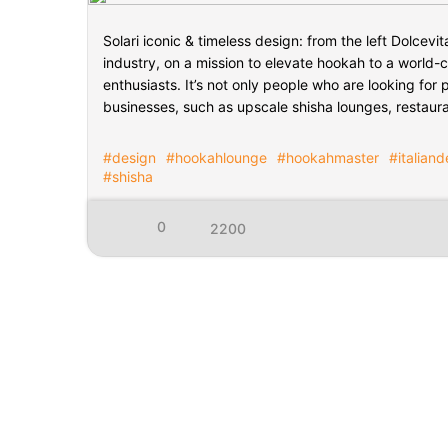
Solari iconic & timeless design: from the left Dolcev
industry, on a mission to elevate hookah to a world-c
enthusiasts. It’s not only people who are looking for pr
businesses, such as upscale shisha lounges, restaur
#design
#hookahlounge
#hookahmaster
#italiand
#shisha
0
2200