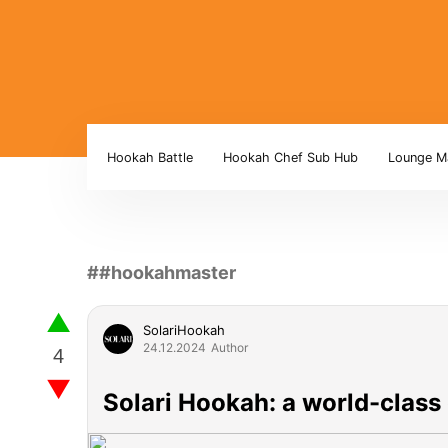
Hookah Battle
Hookah Chef Sub Hub
Lounge M
##hookahmaster
▲
SolariHookah
24.12.2024
Author
▼
Solari Hookah: a world-class