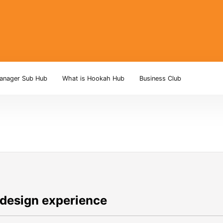
anager Sub Hub
What is Hookah Hub
Business Club
 design experience