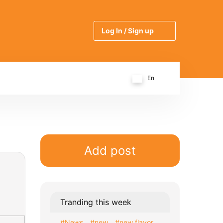
Log In / Sign up
En
Add post
Tranding this week
#News
#new
#new flavor