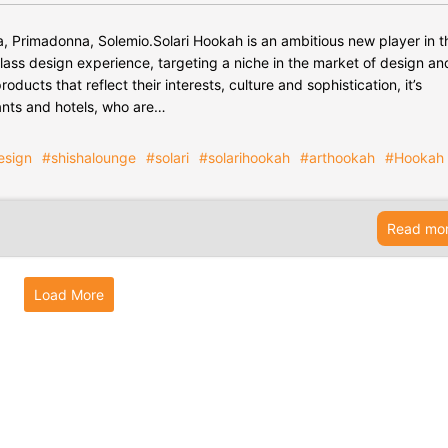
ita, Primadonna, Solemio.Solari Hookah is an ambitious new player in t
lass design experience, targeting a niche in the market of design an
oducts that reflect their interests, culture and sophistication, it’s
ants and hotels, who are…
esign
#shishalounge
#solari
#solarihookah
#arthookah
#Hookah
Read mo
Load More