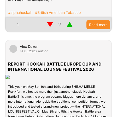
#alphahookah
#British American Tobacco
▼
▲
1
Read more
Alex Deker
14.05.2026
Author
REPORT HOOKAH BATTLE EUROPE CUP AND
INTERNATIONAL LOUNGE FESTIVAL 2026
This year, on May 8th, 9th, and 10th, during SHISHA MESSE
Frankfurt, we hosted more than just another classic Hookah
Battle.This time, the program became bigger, more dynamic, and
more international. Alongside the traditional competition format, we
introduced and tested a brand-new project — the INTERNATIONAL
LOUNGE FESTIVAL.On May 8th and 9th, the Hookah Battle area
transformed into an international lounge zone. Each day, 12 lounges