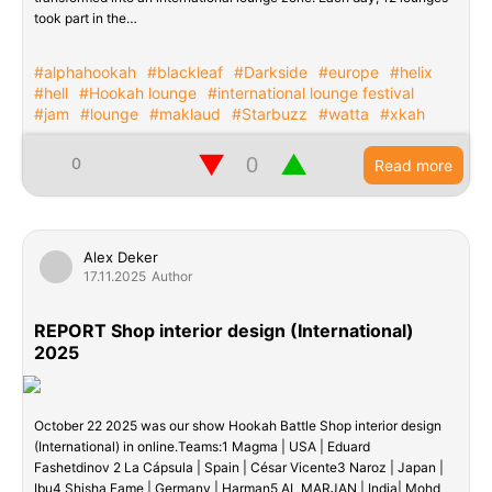
took part in the…
#alphahookah
#blackleaf
#Darkside
#europe
#helix
#hell
#Hookah lounge
#international lounge festival
#jam
#lounge
#maklaud
#Starbuzz
#watta
#xkah
▼
▲
0
Read more
Alex Deker
17.11.2025
Author
REPORT Shop interior design (International)
2025
October 22 2025 was our show Hookah Battle Shop interior design
(International) in online.Teams:1 Magma | USA | Eduard
Fashetdinov 2 La Cápsula | Spain | César Vicente3 Naroz | Japan |
Ibu4 Shisha Fame | Germany | Harman5 AL MARJAN | India| Mohd