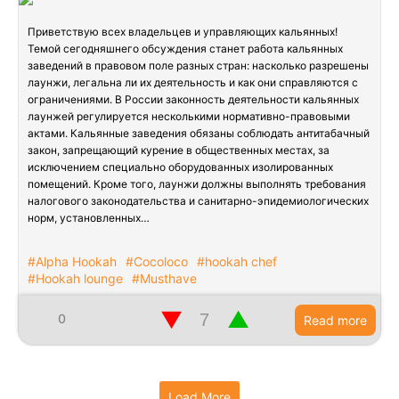
Приветствую всех владельцев и управляющих кальянных!
Темой сегодняшнего обсуждения станет работа кальянных
заведений в правовом поле разных стран: насколько разрешены
лаунжи, легальна ли их деятельность и как они справляются с
ограничениями. В России законность деятельности кальянных
лаунжей регулируется несколькими нормативно-правовыми
актами. Кальянные заведения обязаны соблюдать антитабачный
закон, запрещающий курение в общественных местах, за
исключением специально оборудованных изолированных
помещений. Кроме того, лаунжи должны выполнять требования
налогового законодательства и санитарно-эпидемиологических
норм, установленных…
#Alpha Hookah
#Cocoloco
#hookah chef
#Hookah lounge
#Musthave
▼
▲
0
Read more
Load More