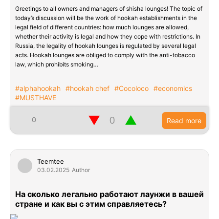
Greetings to all owners and managers of shisha lounges! The topic of
today’s discussion will be the work of hookah establishments in the
legal field of different countries: how much lounges are allowed,
whether their activity is legal and how they cope with restrictions. In
Russia, the legality of hookah lounges is regulated by several legal
acts. Hookah lounges are obliged to comply with the anti-tobacco
law, which prohibits smoking…
#alphahookah
#hookah chef
#Cocoloco
#economics
#MUSTHAVE
▼
▲
0
Read more
Teemtee
03.02.2025
Author
На сколько легально работают лаунжи в вашей
стране и как вы с этим справляетесь?