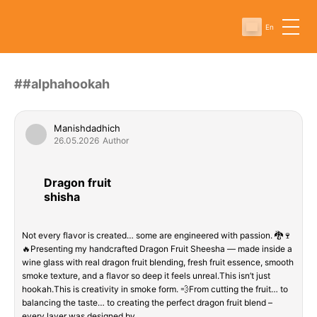
En
##alphahookah
Manishdadhich
26.05.2026
Author
Dragon fruit
shisha
Not every flavor is created… some are engineered with passion. 🐉🍷
🔥Presenting my handcrafted Dragon Fruit Sheesha — made inside a
wine glass with real dragon fruit blending, fresh fruit essence, smooth
smoke texture, and a flavor so deep it feels unreal.This isn’t just
hookah.This is creativity in smoke form. 💨From cutting the fruit… to
balancing the taste… to creating the perfect dragon fruit blend –
every layer was designed by…