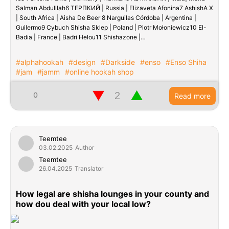
Salman Abdulllah6 ТЕРПКИЙ | Russia | Elizaveta Afonina7 AshishA X
| South Africa | Aisha De Beer 8 Narguilas Córdoba | Argentina |
Guilermo9 Cybuch Shisha Sklep | Poland | Piotr Mołoniewicz10 El-
Badia | France | Badri Helou11 Shishazone |…
#alphahookah
#design
#Darkside
#enso
#Enso Shiha
#jam
#jamm
#online hookah shop
▼
▲
0
Read more
Teemtee
03.02.2025
Author
Teemtee
26.04.2025
Translator
How legal are shisha lounges in your county and
how dou deal with your local low?