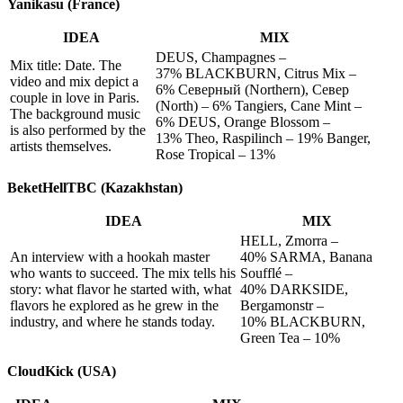
Yanikasu (France)
IDEA
MIX
DEUS, Champagnes –
Mix title: Date. The
37% BLACKBURN, Citrus Mix –
video and mix depict a
6% Северный (Northern), Север
couple in love in Paris.
(North) – 6% Tangiers, Cane Mint –
The background music
6% DEUS, Orange Blossom –
is also performed by the
13% Theo, Raspilinch – 19% Banger,
artists themselves.
Rose Tropical – 13%
BeketHellTBC (Kazakhstan)
IDEA
MIX
HELL, Zmorra –
An interview with a hookah master
40% SARMA, Banana
who wants to succeed. The mix tells his
Soufflé –
story: what flavor he started with, what
40% DARKSIDE,
flavors he explored as he grew in the
Bergamonstr –
industry, and where he stands today.
10% BLACKBURN,
Green Tea – 10%
CloudKick (USA)