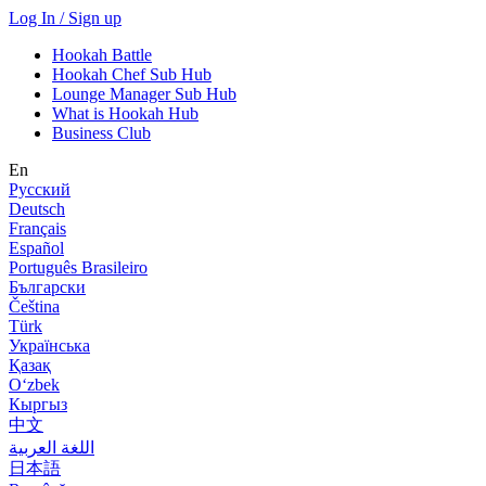
Log In / Sign up
Hookah Battle
Hookah Chef Sub Hub
Lounge Manager Sub Hub
What is Hookah Hub
Business Club
En
Русский
Deutsch
Français
Español
Português Brasileiro
Български
Čeština
Türk
Українська
Қазақ
Оʻzbek
Кыргыз
中文
اللغة العربية
日本語