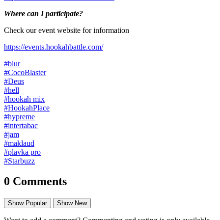
Where can I participate?
Check our event website for information
https://events.hookahbattle.com/
#blur
#CocoBlaster
#Deus
#hell
#hookah mix
#HookahPlace
#hypreme
#intertabac
#jam
#maklaud
#plavka pro
#Starbuzz
0 Comments
Show Popular
Show New