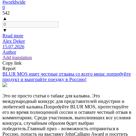
#worldwide
0
542
▲
▼
Read more
Alex Deker
15.07.2026
Author
Add translation
Copy link
Report
BLUR MOS ищет честные отзывы со всего мира: попробуйте
продукт и выиграйте поездку в Россию!
Это не просто статья о табаке для кальяна. Это
международный конкурс для представителей индустрии и
любителей кальяна.Попробуйте BLUR MOS, протестируйте
его во время полноценной сессии и оставьте честный отзыв в
комментариях. Среди участников, выполнивших все условия
конкурса, случайным образом будет выбран
победитель.Главный приз – возможность отправиться в
Россию, попасть на выставку JohnCalliano Award и посетить