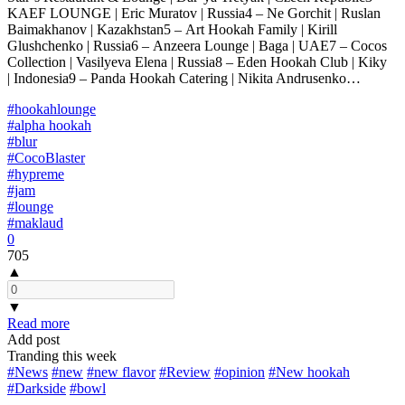
KAEF LOUNGE | Eric Muratov | Russia4 – Ne Gorchit | Ruslan
Baimakhanov | Kazakhstan5 – Art Hookah Family | Kirill
Glushchenko | Russia6 – Anzeera Lounge | Baga | UAE7 – Cocos
Collection | Vasilyeva Elena | Russia8 – Eden Hookah Club | Kiky
| Indonesia9 – Panda Hookah Catering | Nikita Andrusenko…
#hookahlounge
#alpha hookah
#blur
#CocoBlaster
#hypreme
#jam
#lounge
#maklaud
0
705
▲
▼
Read more
Add post
Tranding this week
#News
#new
#new flavor
#Review
#opinion
#New hookah
#Darkside
#bowl