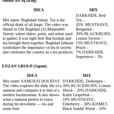
Shisha Art Iq (Iraq)
IDEA
MIX
DARKSIDE, Red
Mix name: Baghdadi Istiran. Tea is the
Tea –
official drink of all Iraqis. The video was
45% MUSTHAVE,
filmed in Old Baghdad (Al-Mutanabbi
Bergamot –
Street), where elders, poets, and artists used
30% BLACKBURN,
to gather; it was right here that hookah and
Lemon Sweets –
tea brought them together. Baghdad Istikane
15% MUSTHAVE,
symbolizes the importance of tea in society
Peach –
and celebrates the country as a tea producer.
7% DARKSIDE,
Supernova – 3%
ENZAN GROUP (Japan)
IDEA
MIX
Mix name: SAMURAI HOLIDAY.
DARKSIDE, Darksupra –
The video explores the daily life of a
30% BLACKBURN, Lemon
samurai and compares it to that of a
Shock – 20% DARKSIDE,
modern businessman. It also shows
Kalee Grapefruit –
what a samurai prefers to enjoy
10% MUSTHAVE,
during his downtime — tea and
Elderberry – 30% KISMET,
some fruit.
Black Sandal Wood – 10%