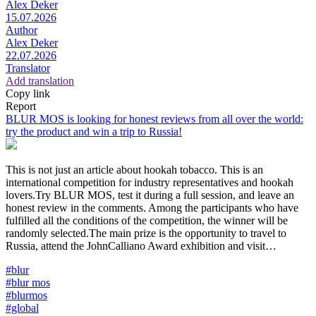
Alex Deker
15.07.2026
Author
Alex Deker
22.07.2026
Translator
Add translation
Copy link
Report
BLUR MOS is looking for honest reviews from all over the world:
try the product and win a trip to Russia!
This is not just an article about hookah tobacco. This is an
international competition for industry representatives and hookah
lovers.Try BLUR MOS, test it during a full session, and leave an
honest review in the comments. Among the participants who have
fulfilled all the conditions of the competition, the winner will be
randomly selected.The main prize is the opportunity to travel to
Russia, attend the JohnCalliano Award exhibition and visit…
#blur
#blur mos
#blurmos
#global