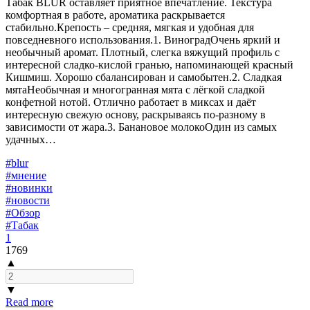
Табак BLUR оставляет приятное впечатление. Текстура
комфортная в работе, ароматика раскрывается
стабильно.Крепость – средняя, мягкая и удобная для
повседневного использования.1. ВиноградОчень яркий и
необычный аромат. Плотный, слегка вяжущий профиль с
интересной сладко-кислой гранью, напоминающей красный
Кишмиш. Хорошо сбалансирован и самобытен.2. Сладкая
мятаНеобычная и многогранная мята с лёгкой сладкой
конфетной нотой. Отлично работает в миксах и даёт
интересную свежую основу, раскрываясь по-разному в
зависимости от жара.3. Банановое молокоОдин из самых
удачных…
#blur
#мнение
#новинки
#новости
#Обзор
#Табак
1
1769
▲
▼
Read more