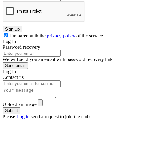
Sign Up
I'm agree with the
privacy policy
of the service
Log In
Password recovery
We will send you an email with password recovery link
Send email
Log In
Contact us
Upload an image
Please
Log in
send a request to join the club