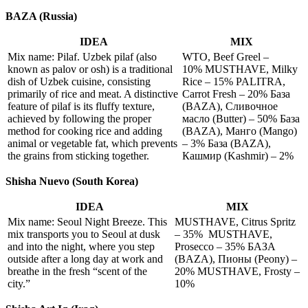
BAZA (Russia)
IDEA
MIX
Mix name: Pilaf. Uzbek pilaf (also
WTO, Beef Greel –
known as palov or osh) is a traditional
10% MUSTHAVE, Milky
dish of Uzbek cuisine, consisting
Rice – 15% PALITRA,
primarily of rice and meat. A distinctive
Carrot Fresh – 20% База
feature of pilaf is its fluffy texture,
(BAZA), Сливочное
achieved by following the proper
масло (Butter) – 50% База
method for cooking rice and adding
(BAZA), Манго (Mango)
animal or vegetable fat, which prevents
– 3% База (BAZA),
the grains from sticking together.
Кашмир (Kashmir) – 2%
Shisha Nuevo (South Korea)
IDEA
MIX
Mix name: Seoul Night Breeze. This
MUSTHAVE, Citrus Spritz
mix transports you to Seoul at dusk
– 35% MUSTHAVE,
and into the night, where you step
Prosecco – 35% БАЗА
outside after a long day at work and
(BAZA), Пионы (Peony) –
breathe in the fresh “scent of the
20% MUSTHAVE, Frosty –
city.”
10%