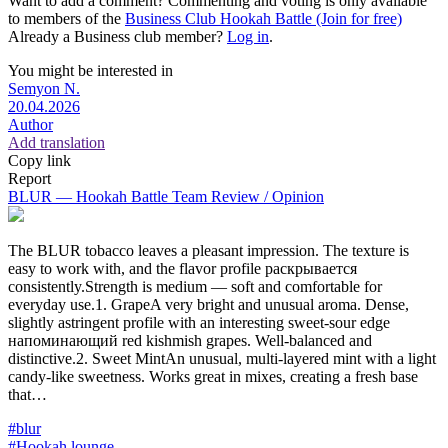
Want to add a comment? Commenting and voting is only available
to members of the
Business Club Hookah Battle (Join for free)
Already a Business club member?
Log in
.
You might be interested in
Semyon N.
20.04.2026
Author
Add translation
Copy link
Report
BLUR — Hookah Battle Team Review / Opinion
The BLUR tobacco leaves a pleasant impression. The texture is
easy to work with, and the flavor profile раскрывается
consistently.Strength is medium — soft and comfortable for
everyday use.1. GrapeA very bright and unusual aroma. Dense,
slightly astringent profile with an interesting sweet-sour edge
напоминающий red kishmish grapes. Well-balanced and
distinctive.2. Sweet MintAn unusual, multi-layered mint with a light
candy-like sweetness. Works great in mixes, creating a fresh base
that…
#blur
#Hookah lounge