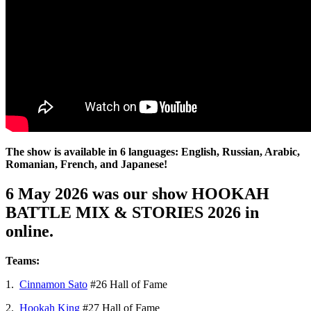
The show is available in 6 languages: English, Russian, Arabic,
Romanian, French, and Japanese!
6 May 2026 was our show HOOKAH
BATTLE MIX & STORIES 2026 in
online.
Teams:
1.
Cinnamon Sato
#26 Hall of Fame
2.
Hookah King
#27 Hall of Fame