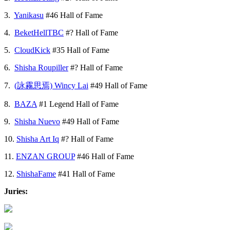
3.
Yanikasu
#46 Hall of Fame
4.
BeketHellTBC
#? Hall of Fame
5.
CloudKick
#35 Hall of Fame
6.
Shisha Roupiller
#? Hall of Fame
7.
(詠霧思焉) Wincy Lai
#49 Hall of Fame
8.
BAZA
#1 Legend Hall of Fame
9.
Shisha Nuevo
#49 Hall of Fame
10.
Shisha Art Iq
#? Hall of Fame
11.
ENZAN GROUP
#46 Hall of Fame
12.
ShishaFame
#41 Hall of Fame
Juries: