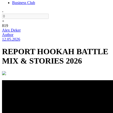
Business Club
-
+
819
Alex Deker
Author
12.05.2026
REPORT HOOKAH BATTLE
MIX & STORIES 2026