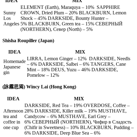
IDEA
MIX
ELEMENT (Earth), Maraquya – 10% SAPPHIRE
Sunny
CROWN, Dried Plum – 20% BLACKBURN, Lemon
Los
Shock – 45% DARKSIDE, Bounty Hunter –
Angeles
5% BLACKBURN, Green tea – 15% СЕВЕРНЫЙ
(NORTHERN), Север (North) – 5%
Shisha Roupiller (Japan)
IDEA
MIX
LIRRA, Lemon Ginger – 12% DARKSIDE, Needls
Homemade
– 6% DARKSIDE, Salbei – 6% TANGERS, Cane
Japanese
Mint – 18% DEUS, Yuzu – 46% DARKSIDE,
gin
Pomelow – 12%
(詠霧思焉) Wincy Lai (Hong Kong)
IDEA
MIX
DARKSIDE, Red Tea – 19% OVERDOSE, Coffee –
Afternoon
28% DARKSIDE, Killer milk – 19% MUSTHAVE,
tea and
Candycow – 6% MUSTHAVE, Earl Grey –
coffee in
6% СЕВЕРНЫЙ (NORTHERN), Чифир в Сладость
one cup
(Chifir in Sweetness) – 10% BLACKBURN, Pudding –
6% DARKSIDE, Deep Blue Sea – 6%