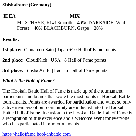
ShishaFame (Germany)
IDEA
MIX
MUSTHAVE, Kiwi Smooth – 40% DARKSIDE, Wild
–
Forest – 40% BLACKBURN, Grape – 20%
Results:
1st place:
Cinnamon Sato | Japan +10 Hall of Fame points
2nd place:
CloudKick | USA +8 Hall of Fame points
3rd place:
Shisha Art Iq | Iraq +6 Hall of Fame points
What is the Hall of Fame?
The Hookah Battle Hall of Fame is made up of the tournament
participants and brands that score the most points in Hookah Battle
tournaments. Points are awarded for participation and wins, so only
active members of our community are inducted into the Hookah
Battle Hall of Fame. Inclusion in the Hookah Battle Hall of Fame is
a recognition of true excellence and a welcome event for everyone
who has participated in our tournaments.
https://halloffame.hookahbattle.com