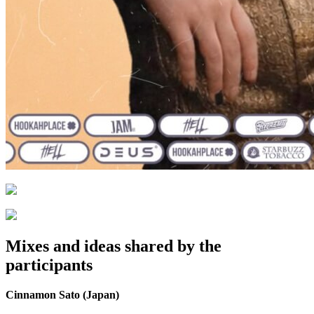
Mixes and ideas shared by the
participants
Cinnamon Sato (Japan)