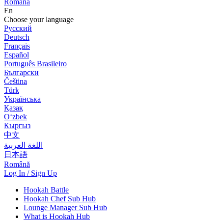
Română
En
Choose your language
Русский
Deutsch
Français
Español
Português Brasileiro
Български
Čeština
Türk
Українська
Қазақ
Оʻzbek
Кыргыз
中文
اللغة العربية
日本語
Română
Log In / Sign Up
Hookah Battle
Hookah Chef Sub Hub
Lounge Manager Sub Hub
What is Hookah Hub