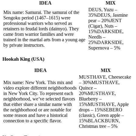
IDEA
MIX
DEUS, Yuzu –
Mix name: Samurai. The samurai of the
35%DEUS, Jasmine
Sengoku period (1467–1615) were
pear – 20%JENT
professional warriors who served as
(Cigar), Nuts –
retainers to feudal lords (daimyo). They
15%DARKSIDE,
came from warrior families and were
Needls –
trained in the martial arts from a young age
25%DARKSIDE,
by private instructors.
Supernova – 5%
Hookah King (USA)
IDEA
MIX
MUSTHAVE, Cheesecake
Mix name: New York. This mix and
– 30%MUSTHAVE,
video explore different neighborhoods
Quince –
in New York City. To represent each
20%MUSTHAVE,
neighborhood, we’ve selected flavors
Blueberry –
that either share a similar name with
15%MUSTHAVE, Apple
the neighborhood or are notable for
drops – 15%SEBERO
some reason and have a historical
(classic), Green apple –
connection to a specific flavor.
15%BLACKBURN,
Christmas tree – 5%