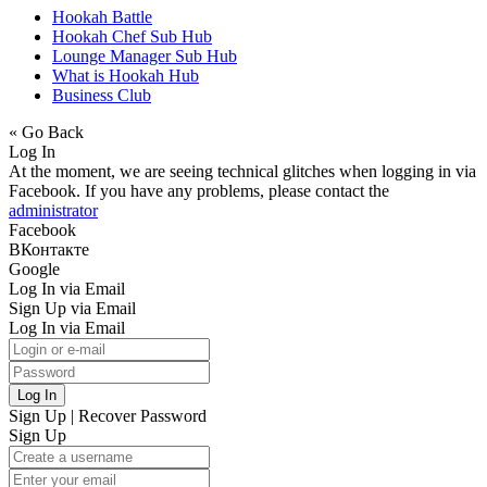
Hookah Battle
Hookah Chef Sub Hub
Lounge Manager Sub Hub
What is Hookah Hub
Business Club
« Go Back
Log In
At the moment, we are seeing technical glitches when logging in via
Facebook. If you have any problems, please contact the
administrator
Facebook
ВКонтакте
Google
Log In via Email
Sign Up via Email
Log In via Email
Log In
Sign Up
|
Recover Password
Sign Up