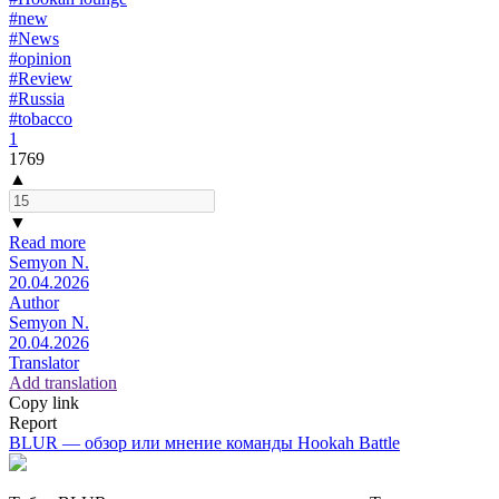
#new
#News
#opinion
#Review
#Russia
#tobacco
1
1769
▲
▼
Read more
Semyon N.
20.04.2026
Author
Semyon N.
20.04.2026
Translator
Add translation
Copy link
Report
BLUR — обзор или мнение команды Hookah Battle