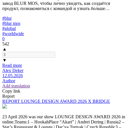
завод BLUR MOS, чтобы лично увидеть, как создаётся
продукт, познакомиться с командой и узнать больше…
#blur
#blur mos
#global
#worldwide
0
542
▲
▼
Read more
Alex Deker
12.05.2026
Author
Add translation
Copy link
Report
REPORT LOUNGE DESIGN AWARD 2026 X BRIDGE
23 April 2026 was our show LOUNGE DESIGN AWARD 2026 in
online.Teams:1 – HookahPlace “Akari” | Andrei Dering | Russia2 –
Star’s Restaurant & Lounge | Dar’ya Tretyak | Czech Republic3 –