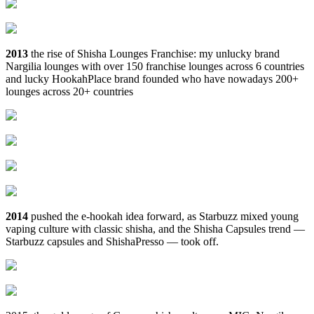
2013
the rise of Shisha Lounges Franchise: my unlucky brand
Nargilia lounges with over 150 franchise lounges across 6 countries
and lucky HookahPlace brand founded who have nowadays 200+
lounges across 20+ countries
2014
pushed the e‑hookah idea forward, as Starbuzz mixed young
vaping culture with classic shisha, and the Shisha Capsules trend —
Starbuzz capsules and ShishaPresso — took off.