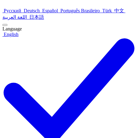
Русский
Deutsch
Español
Português Brasileiro
Türk
中文
اللغة العربية
日本語
Language
English