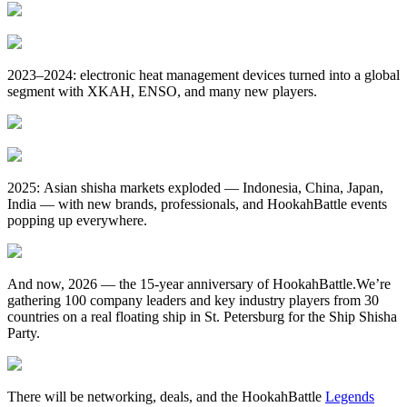
2023–2024: electronic heat management devices turned into a global
segment with XKAH, ENSO, and many new players.
2025: Asian shisha markets exploded — Indonesia, China, Japan,
India — with new brands, professionals, and HookahBattle events
popping up everywhere.
And now, 2026 — the 15‑year anniversary of HookahBattle.We’re
gathering 100 company leaders and key industry players from 30
countries on a real floating ship in St. Petersburg for the Ship Shisha
Party.
There will be networking, deals, and the HookahBattle
Legends