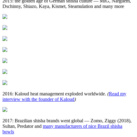
2015: the golden age of German shisha culture — MIG, Nargilem,
Dschinny, Shiazo, Kaya, Kismet, Steamulation and many more
2016: Kaloud heat management exploded worldwide.
(
Read my
interview with the founder of Kaloud
)
2017: Brazilian shisha brands went global — Zomo, Ziggy (2018),
Sultan, Predator and
many manufacturers of nice Brazil shisha
bowls