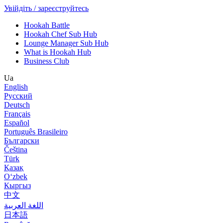
Увійдіть / зареєструйтесь
Hookah Battle
Hookah Chef Sub Hub
Lounge Manager Sub Hub
What is Hookah Hub
Business Club
Ua
English
Русский
Deutsch
Français
Español
Português Brasileiro
Български
Čeština
Türk
Қазақ
Оʻzbek
Кыргыз
中文
اللغة العربية
日本語