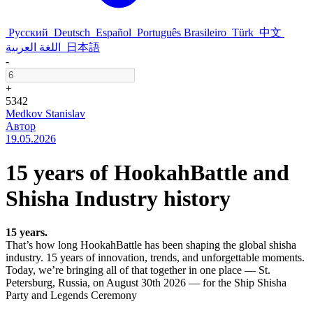
Русский
Deutsch
Español
Português Brasileiro
Türk
中文
اللغة العربية
日本語
-
+
5342
Medkov Stanislav
Автор
19.05.2026
15 years of HookahBattle and
Shisha Industry history
15 years.
That’s how long HookahBattle has been shaping the global shisha
industry. 15 years of innovation, trends, and unforgettable moments.
Today, we’re bringing all of that together in one place — St.
Petersburg, Russia, on August 30th 2026 — for the Ship Shisha
Party and Legends Ceremony