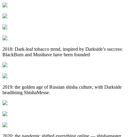
2018: Dark‑leaf tobacco trend, inspired by Darkside’s success:
BlackBurn and Musthave have been founded
2019: the golden age of Russian shisha culture, with Darkside
headlining ShishaMesse.
2020: the pandemic shifted everything online — shishamaster