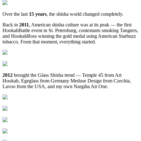
Over the last
15 years
, the shisha world changed completely.
Back in
2011
, American shisha culture was at its peak — the first
HookahBattle event in St. Petersburg, contestants smoking Tangiers,
and HookahBoss winning the gold medal using American Starbuzz
tobacco. From that moment, everything started.
2012
brought the Glass Shisha trend — Temple 45 from Art
Hookah, Egeglass from Germany Meduse Design from Czechia,
Lavoo from the USA, and my own Nargilia Air One.