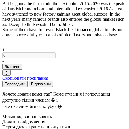
But its gonna be fair to add the next point: 2015-2020 was the peak
of Turkish brand reborn and international expension: 2016 Adalya
have switched to new factory gaining great global success. In the
next years many famous brands also entered the global market such
as: Dozaj, Ballı, Revoshi, Daim, Jibiar.
Some of them have followed Black Leaf tobacco global trends and
done it successfully with a lots of nice flavors and tobacco base.
+
-
Ділитися
⋮
Скопіювати посилання
Переводити
Відповівши
Хочете додати коментар? Коментування і голосування
доступно тільки членам � і
вже є членом бізнес-клубу? �
Можливо, вас зацікавить
Додати повідомлення
Переходжу в транс на цьому тижні