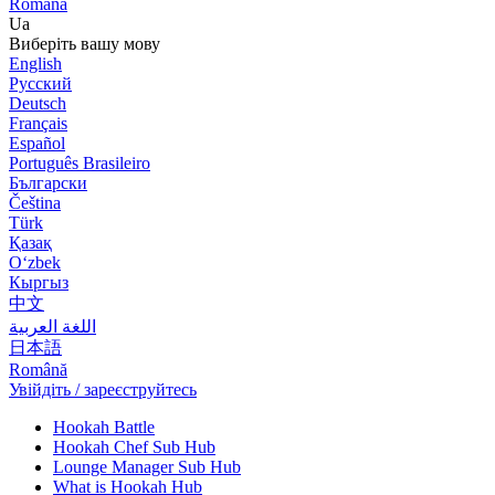
Română
Ua
Виберіть вашу мову
English
Русский
Deutsch
Français
Español
Português Brasileiro
Български
Čeština
Türk
Қазақ
Оʻzbek
Кыргыз
中文
اللغة العربية
日本語
Română
Увійдіть / зареєструйтесь
Hookah Battle
Hookah Chef Sub Hub
Lounge Manager Sub Hub
What is Hookah Hub