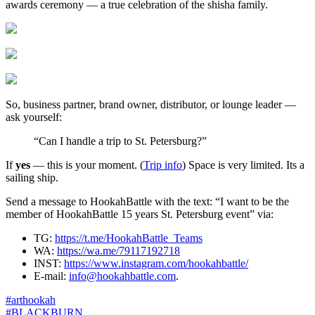
awards ceremony — a true celebration of the shisha family.
So, business partner, brand owner, distributor, or lounge leader —
ask yourself:
“Can I handle a trip to St. Petersburg?”
If
yes
— this is your moment. (
Trip info
) Space is very limited. Its a
sailing ship.
Send a message to HookahBattle with the text: “I want to be the
member of HookahBattle 15 years St. Petersburg event” via:
TG:
https://t.me/HookahBattle_Teams
WA:
https://wa.me/79117192718
INST:
https://www.instagram.com/hookahbattle/
E-mail:
info@hookahbattle.com
.
#arthookah
#BLACKBURN