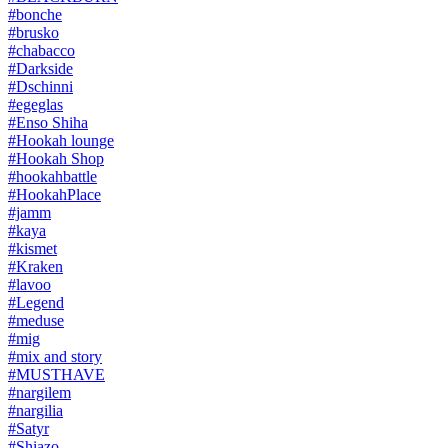
#bonche
#brusko
#chabacco
#Darkside
#Dschinni
#egeglas
#Enso Shiha
#Hookah lounge
#Hookah Shop
#hookahbattle
#HookahPlace
#jamm
#kaya
#kismet
#Kraken
#lavoo
#Legend
#meduse
#mig
#mix and story
#MUSTHAVE
#nargilem
#nargilia
#Satyr
#Shiazo