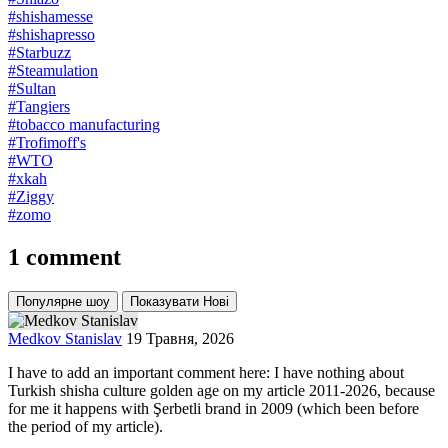
#shishamesse
#shishapresso
#Starbuzz
#Steamulation
#Sultan
#Tangiers
#tobacco manufacturing
#Trofimoff's
#WTO
#xkah
#Ziggy
#zomo
1 comment
Популярне шоу
Показувати Нові
Medkov Stanislav
19 Травня, 2026
I have to add an important comment here: I have nothing about
Turkish shisha culture golden age on my article 2011-2026, because
for me it happens with Şerbetli brand in 2009 (which been before
the period of my article).