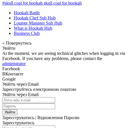
#skull coal for hookah skull coal for hookah
Hookah Battle
Hookah Chef Sub Hub
Lounge Manager Sub Hub
What is Hookah Hub
Business Club
« Повернутись
Увійти
At the moment, we are seeing technical glitches when logging in via
Facebook. If you have any problems, please contact the
administrator
Facebook
ВКонтакте
Google
Увійти через Email
Зареєструйтесь електронною поштою
Увійти через Email
Увійти
Зареєструватись
|
Відновлення Паролю
Зареєструватись