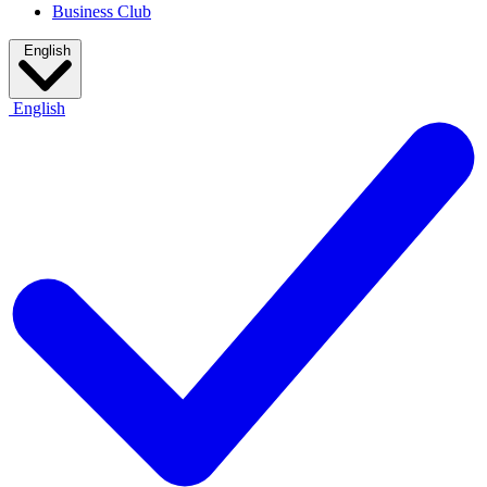
Business Club
English
English