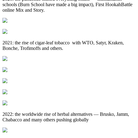
schools (Burn School have made a big impact), First HookahBattle
online Mix and Story.
2021: the rise of cigar‑leaf tobacco with WTO, Satyr, Kraken,
Bonche, Trofimoffs and others.
2022: the worldwide rise of herbal alternatives — Brusko, Jamm,
Chabacco and many others pushing globally