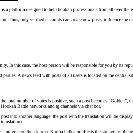
t is a platform designed to help hookah professionals from all over the
ion. Thus, only verified accounts can create new posts, influence the r
y. In this case, the host-person will be responsible for you by its repu
parties. A news feed with posts of all users is located on the central si
e total number of votes is positive, such a post becomes “Golden”, the a
ial Hookah Battle networks and tg channels via chat bot.
l post into another language, the post with the translation will be displa
 translation)
s and vote on their karma. Karma indicator affects the strength of the us