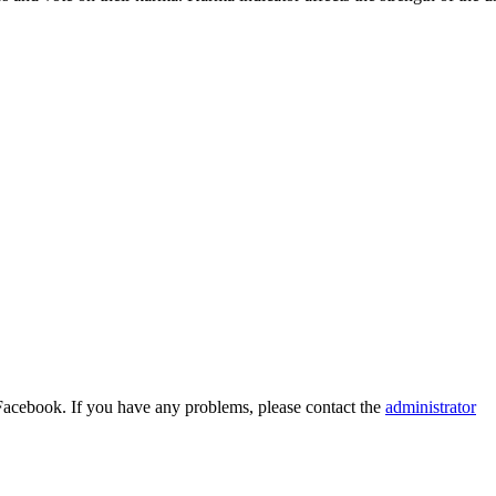
Facebook. If you have any problems, please contact the
administrator