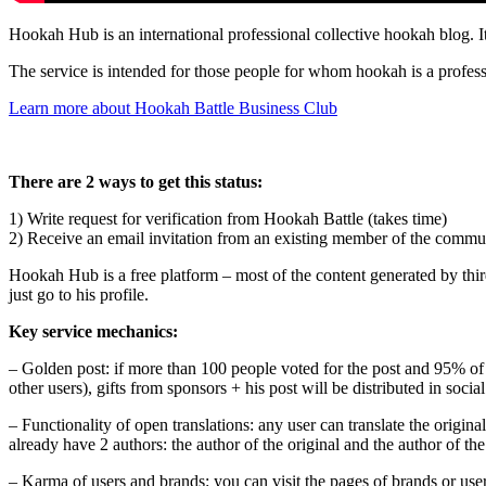
Hookah Hub is an international professional collective hookah blog. I
The service is intended for those people for whom hookah is a profess
Learn more about Hookah Battle Business Club
There are 2 ways to get this status:
1) Write request for verification from Hookah Battle (takes time)
2) Receive an email invitation from an existing member of the communit
Hookah Hub is a free platform – most of the content generated by third 
just go to his profile.
Key service mechanics:
– Golden post: if more than 100 people voted for the post and 95% of th
other users), gifts from sponsors + his post will be distributed in soc
– Functionality of open translations: any user can translate the origina
already have 2 authors: the author of the original and the author of the
– Karma of users and brands: you can visit the pages of brands or user