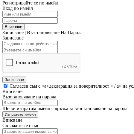
Регистрирайте се по имейл
Вход по имейл
Вписване
Записване
|
Възстановяване На Парола
Записване
Записване
Съгласен съм с <а>декларация за поверителност < / а> на ус
Вписване
Възстановяване на парола
Ще ви изпратим имейл с връзка за възстановяване на парола
Изпратете имейл
Вписване
Свържете се с нас