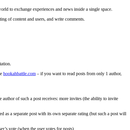
 world to exchange experiences and news inside a single space.
ating of content and users, and write comments.
tation.
te
hookahbattle.com
– if you want to read posts from only 1 author,
uthor of such a post receives: more invites (the ability to invite
yed as a separate post with its own separate rating (but such a post will
er’s vote (when the user votes for posts)