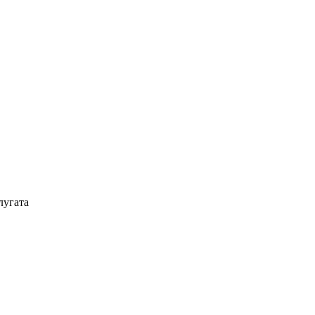
лугата