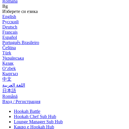
Română
Bg
Изберете си езика
English
Русский
Deutsch
Français
Español
Português Brasileiro
Čeština
Türk
Українська
Қазақ
Оʻzbek
Кыргыз
中文
اللغة العربية
日本語
Română
Вход / Регистрация
Hookah Battle
Hookah Chef Sub Hub
Lounge Manager Sub Hub
Какво е Hookah Hub