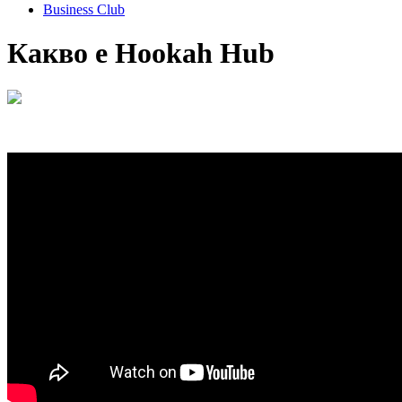
Business Club
Какво е Hookah Hub