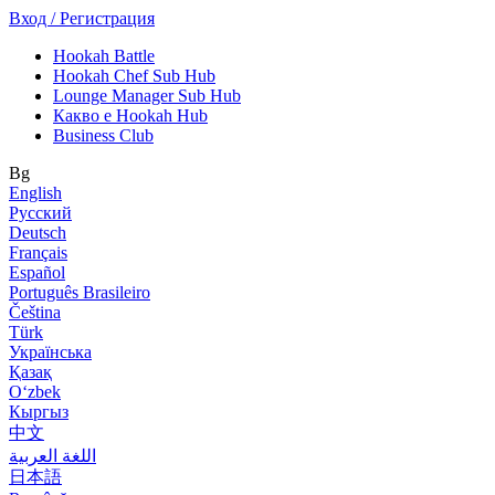
Вход / Регистрация
Hookah Battle
Hookah Chef Sub Hub
Lounge Manager Sub Hub
Какво е Hookah Hub
Business Club
Bg
English
Русский
Deutsch
Français
Español
Português Brasileiro
Čeština
Türk
Українська
Қазақ
Оʻzbek
Кыргыз
中文
اللغة العربية
日本語