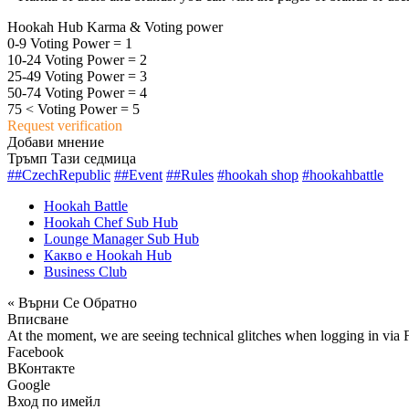
Hookah Hub Karma & Voting power
0-9 Voting Power = 1
10-24 Voting Power = 2
25-49 Voting Power = 3
50-74 Voting Power = 4
75 < Voting Power = 5
Request verification
Добави мнение
Тръмп Тази седмица
##CzechRepublic
##Event
##Rules
#hookah shop
#hookahbattle
Hookah Battle
Hookah Chef Sub Hub
Lounge Manager Sub Hub
Какво е Hookah Hub
Business Club
« Върни Се Обратно
Вписване
At the moment, we are seeing technical glitches when logging in via 
Facebook
ВКонтакте
Google
Вход по имейл