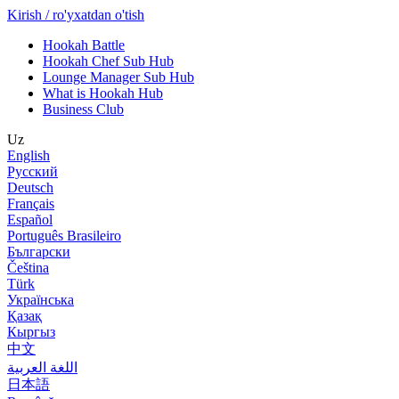
Kirish / ro'yxatdan o'tish
Hookah Battle
Hookah Chef Sub Hub
Lounge Manager Sub Hub
What is Hookah Hub
Business Club
Uz
English
Русский
Deutsch
Français
Español
Português Brasileiro
Български
Čeština
Türk
Українська
Қазақ
Кыргыз
中文
اللغة العربية
日本語