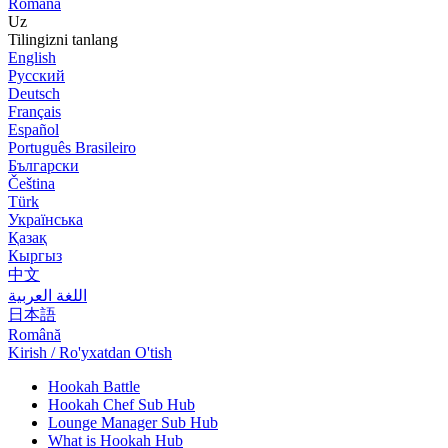
Română
Uz
Tilingizni tanlang
English
Русский
Deutsch
Français
Español
Português Brasileiro
Български
Čeština
Türk
Українська
Қазақ
Кыргыз
中文
اللغة العربية
日本語
Română
Kirish / Ro'yxatdan O'tish
Hookah Battle
Hookah Chef Sub Hub
Lounge Manager Sub Hub
What is Hookah Hub