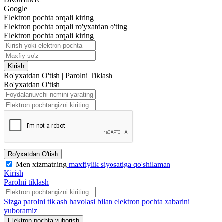
Google
Elektron pochta orqali kiring
Elektron pochta orqali ro'yxatdan o'ting
Elektron pochta orqali kiring
Kirish
Ro'yxatdan O'tish
|
Parolni Tiklash
Ro'yxatdan O'tish
Ro'yxatdan O'tish
Men xizmatning
maxfiylik siyosatiga qo'shilaman
Kirish
Parolni tiklash
Sizga parolni tiklash havolasi bilan elektron pochta xabarini
yuboramiz
Elektron pochta yuborish