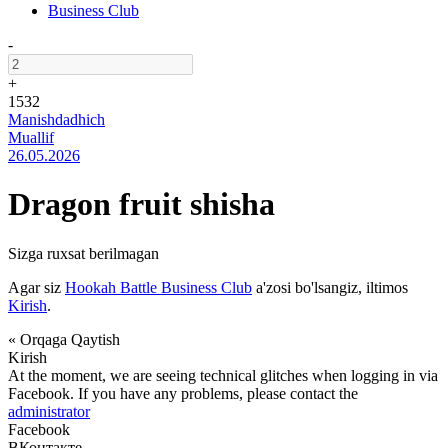
Business Club
-
+
1532
Manishdadhich
Muallif
26.05.2026
Dragon fruit shisha
Sizga ruxsat berilmagan
Agar siz
Hookah Battle Business Club
a'zosi bo'lsangiz, iltimos
Kirish
.
« Orqaga Qaytish
Kirish
At the moment, we are seeing technical glitches when logging in via
Facebook. If you have any problems, please contact the
administrator
Facebook
ВКонтакте